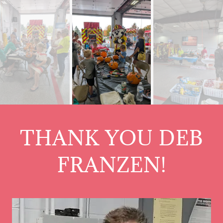
THANK YOU DEB
FRANZEN!