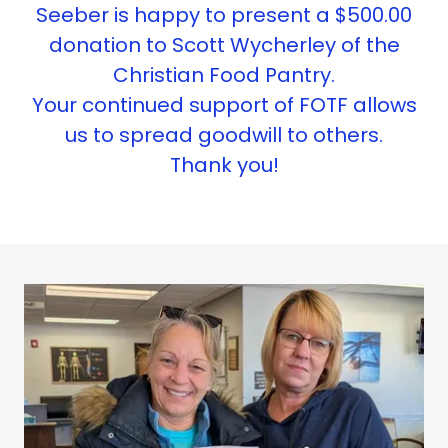
Seeber is happy to present a $500.00
donation to Scott Wycherley of the
Christian Food Pantry.
Your continued support of FOTF allows
us to spread goodwill to others.
Thank you!