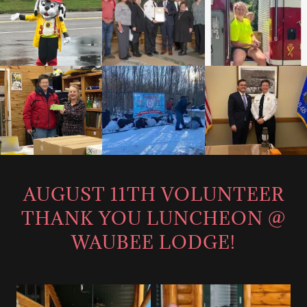
AUGUST 11TH VOLUNTEER
THANK YOU LUNCHEON @
WAUBEE LODGE!