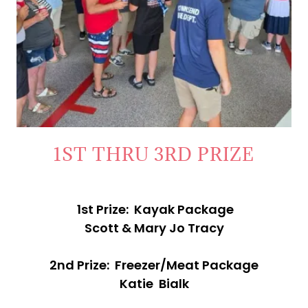
1ST THRU 3RD PRIZE
1st Prize: Kayak Package
Scott & Mary Jo Tracy
2nd Prize: Freezer/Meat Package
Katie Bialk