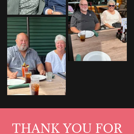
THANK YOU FOR