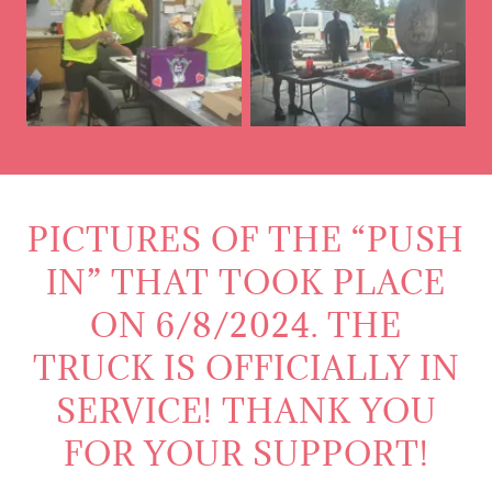
PICTURES OF THE “PUSH
IN” THAT TOOK PLACE
ON 6/8/2024. THE
TRUCK IS OFFICIALLY IN
SERVICE! THANK YOU
FOR YOUR SUPPORT!