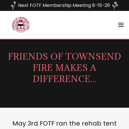
Next FOTF Membership Meeting 8-15-26
FRIENDS OF TOWNSEND
FIRE MAKES A
DIFFERENCE...
May 3rd FOTF ran the rehab tent