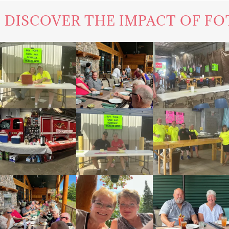
E IMPACT OF FOTF'S WORK IN