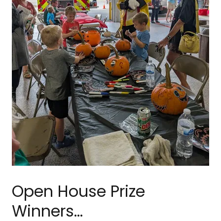
Open House Prize
Winners...