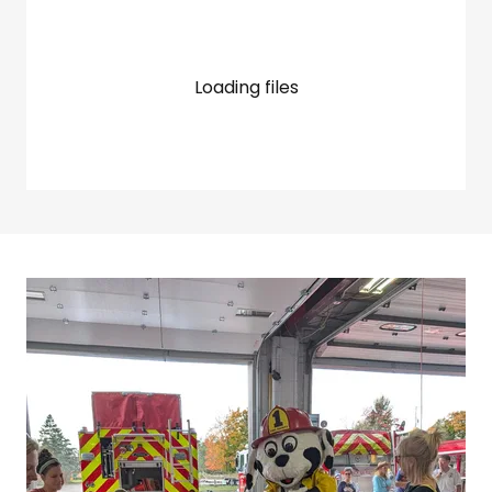
Loading files