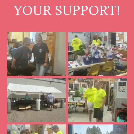
YOUR SUPPORT!