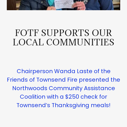
FOTF SUPPORTS OUR
LOCAL COMMUNITIES
Chairperson Wanda Laste of the
Friends of Townsend Fire presented the
Northwoods Community Assistance
Coalition with a $250 check for
Townsend’s Thanksgiving meals!