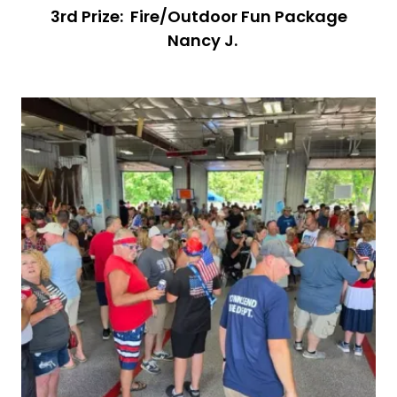
3rd Prize: Fire/Outdoor Fun Package
Nancy J.