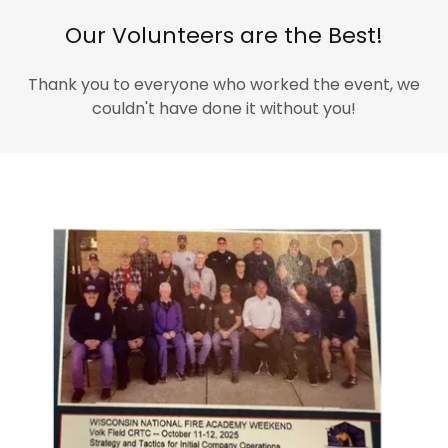
Our Volunteers are the Best!
Thank you to everyone who worked the event, we
couldn't have done it without you!