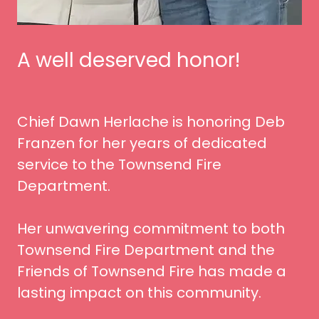
A well deserved honor!
Chief Dawn Herlache is honoring Deb
Franzen for her years of dedicated
service to the Townsend Fire
Department.
Her unwavering commitment to both
Townsend Fire Department and the
Friends of Townsend Fire has made a
lasting impact on this community.