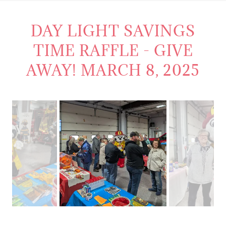
DAY LIGHT SAVINGS
TIME RAFFLE - GIVE
AWAY! MARCH 8, 2025