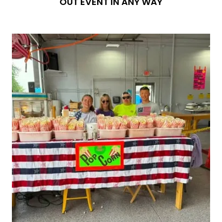
OUT EVENT IN ANY WAY