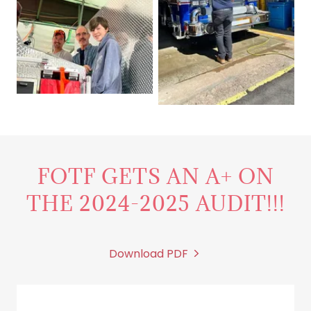
FOTF GETS AN A+ ON
THE 2024-2025 AUDIT!!!
Download PDF