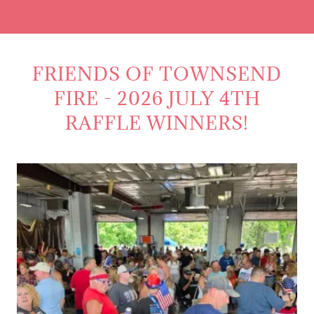
FRIENDS OF TOWNSEND
FIRE - 2026 JULY 4TH
RAFFLE WINNERS!