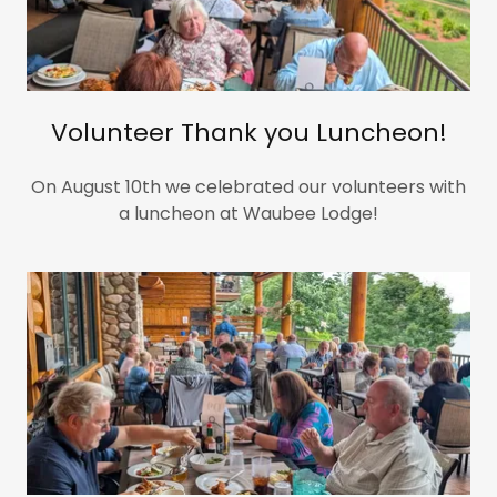
Volunteer Thank you Luncheon!
On August 10th we celebrated our volunteers with
a luncheon at Waubee Lodge!