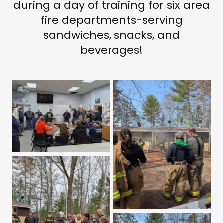
during a day of training for six area
fire departments-serving
sandwiches, snacks, and
beverages!