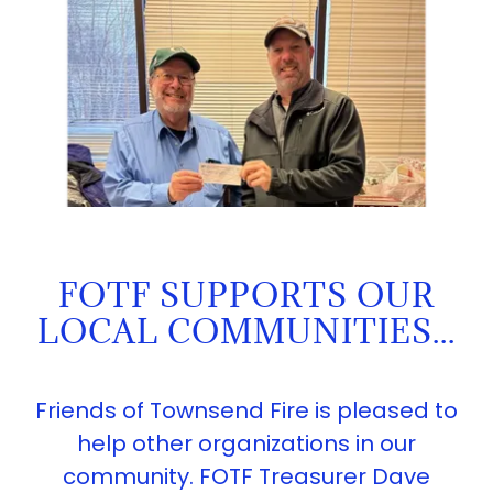
FOTF SUPPORTS OUR
LOCAL COMMUNITIES...
Friends of Townsend Fire is pleased to
help other organizations in our
community. FOTF Treasurer Dave