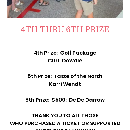
4TH THRU 6TH PRIZE
4th Prize: Golf Package
Curt Dowdle
5th Prize: Taste of the North
Karri Wendt
6th Prize: $500: De De Darrow
THANK YOU TO ALL THOSE
WHO PURCHASED A TICKET OR SUPPORTED