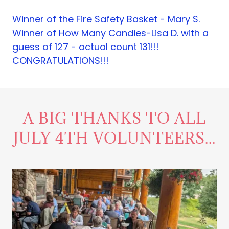
Winner of the Fire Safety Basket - Mary S.
Winner of How Many Candies-Lisa D. with a
guess of 127 - actual count 131!!!
CONGRATULATIONS!!!
A BIG THANKS TO ALL
JULY 4TH VOLUNTEERS...