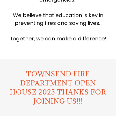
We believe that education is key in
preventing fires and saving lives.
Together, we can make a difference!
TOWNSEND FIRE
DEPARTMENT OPEN
HOUSE 2025 THANKS FOR
JOINING US!!!