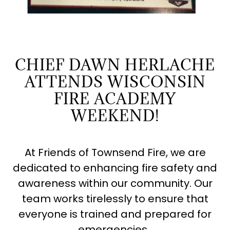
CHIEF DAWN HERLACHE
ATTENDS WISCONSIN
FIRE ACADEMY
WEEKEND!
At Friends of Townsend Fire, we are
dedicated to enhancing fire safety and
awareness within our community. Our
team works tirelessly to ensure that
everyone is trained and prepared for
emergencies.