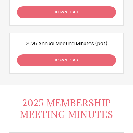
DOWNLOAD
2026 Annual Meeting Minutes
(pdf)
DOWNLOAD
2025 MEMBERSHIP
MEETING MINUTES