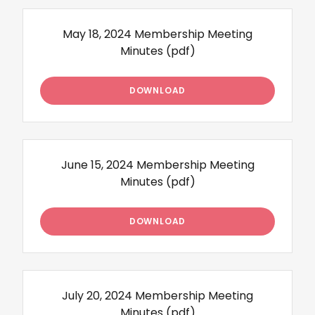
May 18, 2024 Membership Meeting
Minutes
(pdf)
DOWNLOAD
June 15, 2024 Membership Meeting
Minutes
(pdf)
DOWNLOAD
July 20, 2024 Membership Meeting
Minutes
(pdf)