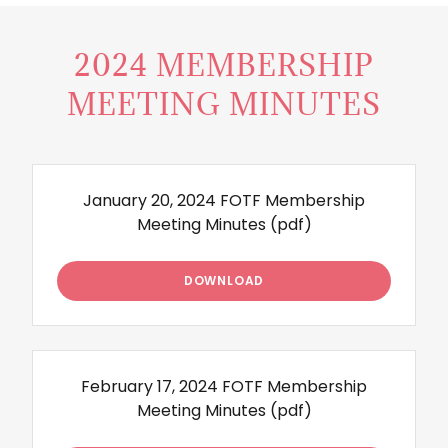
2024 MEMBERSHIP
MEETING MINUTES
January 20, 2024 FOTF Membership
Meeting Minutes
(pdf)
DOWNLOAD
February 17, 2024 FOTF Membership
Meeting Minutes
(pdf)