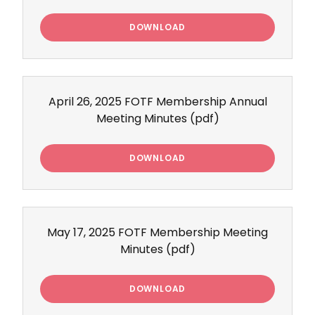
DOWNLOAD
April 26, 2025 FOTF Membership Annual
Meeting Minutes
(pdf)
DOWNLOAD
May 17, 2025 FOTF Membership Meeting
Minutes
(pdf)
DOWNLOAD