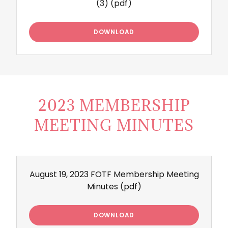
(3)
(pdf)
DOWNLOAD
2023 MEMBERSHIP
MEETING MINUTES
August 19, 2023 FOTF Membership Meeting
Minutes
(pdf)
DOWNLOAD