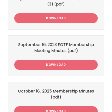
(3)
(pdf)
DOWNLOAD
September 16, 2023 FOTF Membership
Meeting Minutes
(pdf)
DOWNLOAD
October 18,, 2025 Membership Minutes
(pdf)
DOWNLOAD