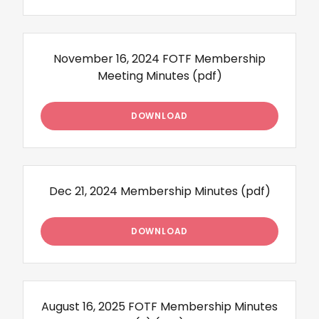
November 16, 2024 FOTF Membership
Meeting Minutes
(pdf)
DOWNLOAD
Dec 21, 2024 Membership Minutes
(pdf)
DOWNLOAD
August 16, 2025 FOTF Membership Minutes