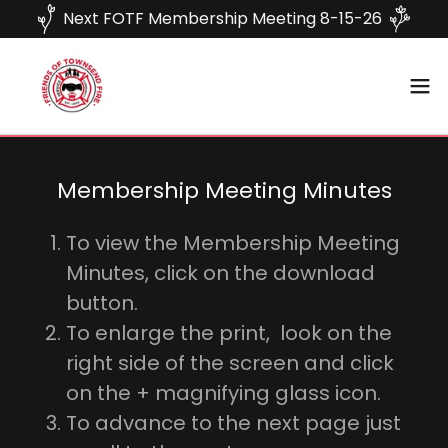
Next FOTF Membership Meeting 8-15-26
Membership Meeting Minutes
To view the Membership Meeting
Minutes, click on the download
button.
To enlarge the print, look on the
right side of the screen and click
on the + magnifying glass icon.
To advance to the next page just