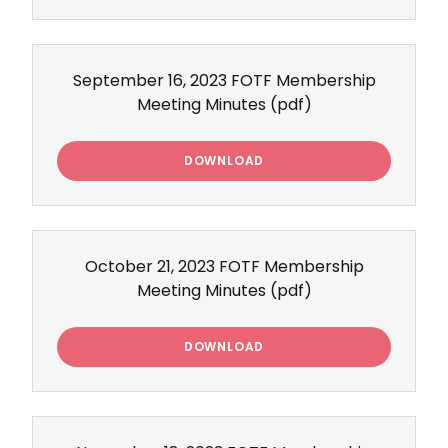
September 16, 2023 FOTF Membership
Meeting Minutes
(pdf)
DOWNLOAD
October 21, 2023 FOTF Membership
Meeting Minutes
(pdf)
DOWNLOAD