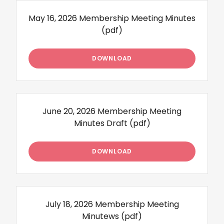
May 16, 2026 Membership Meeting Minutes
(pdf)
DOWNLOAD
June 20, 2026 Membership Meeting
Minutes Draft
(pdf)
DOWNLOAD
July 18, 2026 Membership Meeting
Minutews
(pdf)