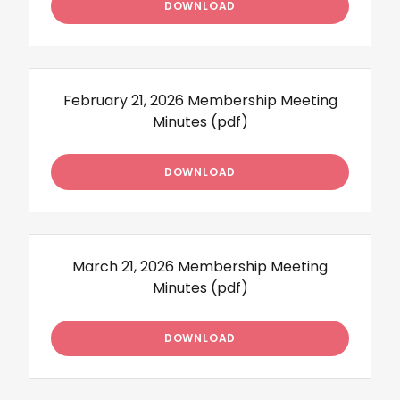
DOWNLOAD
February 21, 2026 Membership Meeting
Minutes
(pdf)
DOWNLOAD
March 21, 2026 Membership Meeting
Minutes
(pdf)
DOWNLOAD