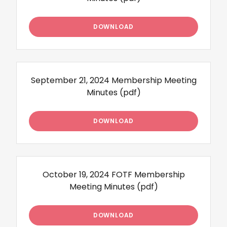
DOWNLOAD
September 21, 2024 Membership Meeting
Minutes
(pdf)
DOWNLOAD
October 19, 2024 FOTF Membership
Meeting Minutes
(pdf)
DOWNLOAD