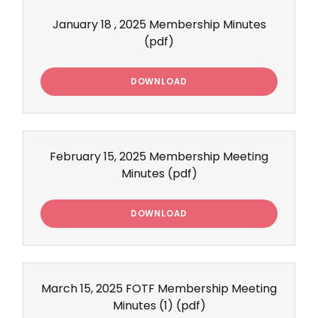
January 18 , 2025 Membership Minutes
(pdf)
DOWNLOAD
February 15, 2025 Membership Meeting
Minutes
(pdf)
DOWNLOAD
March 15, 2025 FOTF Membership Meeting
Minutes (1)
(pdf)