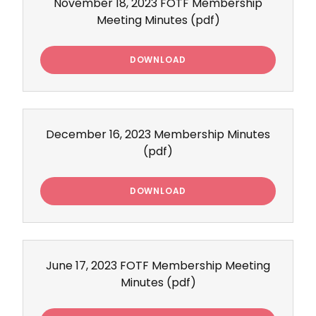
November 18, 2023 FOTF Membership
Meeting Minutes
(pdf)
DOWNLOAD
December 16, 2023 Membership Minutes
(pdf)
DOWNLOAD
June 17, 2023 FOTF Membership Meeting
Minutes
(pdf)