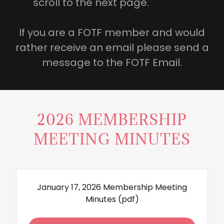
scroll to the next page.
If you are a FOTF member and would
rather receive an email please send a
message to the FOTF Email.
2026 MEMBERSHIP
MEETING MINUTES
January 17, 2026 Membership Meeting
Minutes
(pdf)