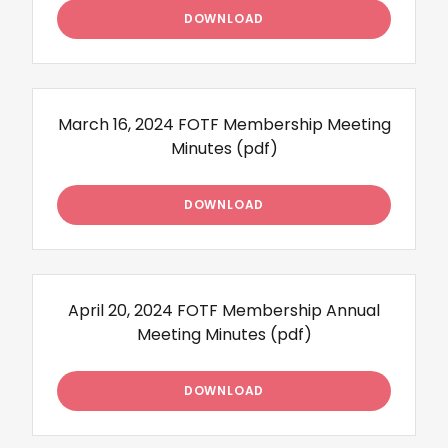
DOWNLOAD
March 16, 2024 FOTF Membership Meeting
Minutes
(pdf)
DOWNLOAD
April 20, 2024 FOTF Membership Annual
Meeting Minutes
(pdf)
DOWNLOAD