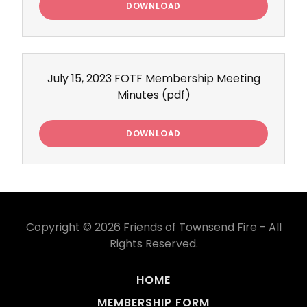
DOWNLOAD
July 15, 2023 FOTF Membership Meeting
Minutes
(pdf)
DOWNLOAD
Copyright © 2026 Friends of Townsend Fire - All
Rights Reserved.
HOME
MEMBERSHIP FORM