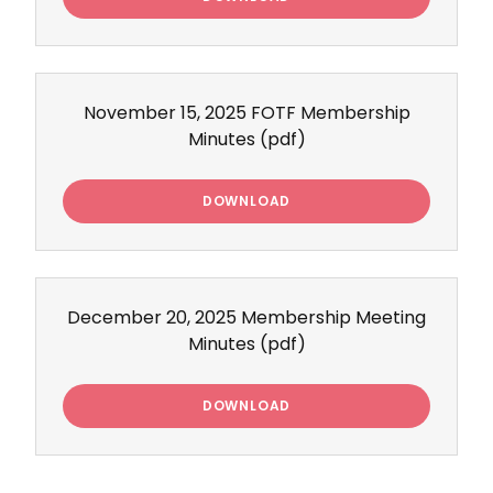
November 15, 2025 FOTF Membership
Minutes
(pdf)
DOWNLOAD
December 20, 2025 Membership Meeting
Minutes
(pdf)
DOWNLOAD