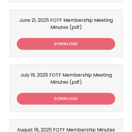
June 21, 2025 FOTF Membership Meeting
Minutes
(pdf)
DOWNLOAD
July 19, 2025 FOTF Membership Meeting
Minutes
(pdf)
DOWNLOAD
August 16, 2025 FOTF Membership Minutes